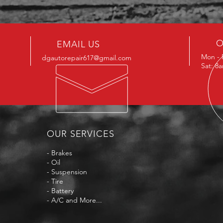
O
EMAIL US
Mon - 
dgautorepair617@gmail.com
Sat: 8
OUR SERVICES
- Brakes
- Oil
- Suspension
- Tire
- Battery
- A/C and More...