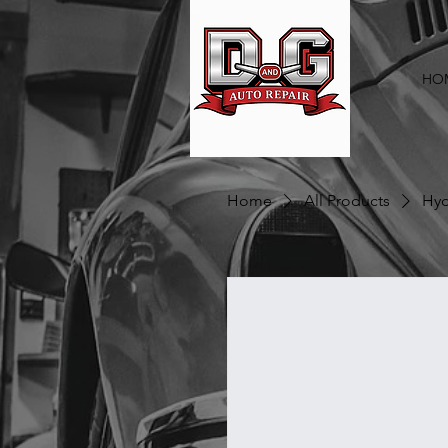
HO
Home
All Products
Hyd