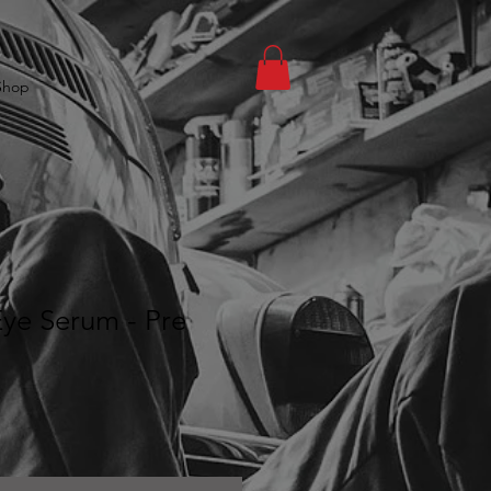
Shop
ye Serum - Pre