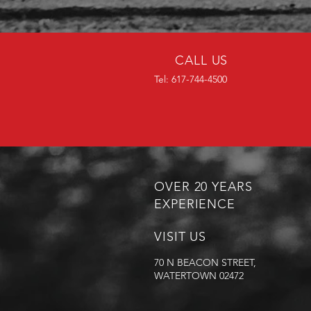
CALL US
Tel: 617-744-4500
OVER 20 YEARS
EXPERIENCE
VISIT US
70 N BEACON STREET,
WATERTOWN 02472