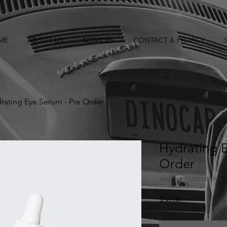
ME
ABOUT US
SERVICES
CONTACT & PRIVACY
rating Eye Serum - Pre Order
Hydrating E
Order
SKU: 364115376135191
Price
$56.00