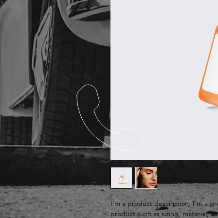
I'm a product description. I'm a g
product such as sizing, material, ca