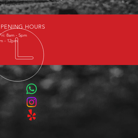
PENING HOURS
Fri: 8am - 5pm
am - 12pm